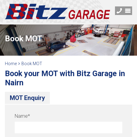
Book MOT
Home
Book MOT
Book your MOT with Bitz Garage in
Nairn
MOT Enquiry
Name
*