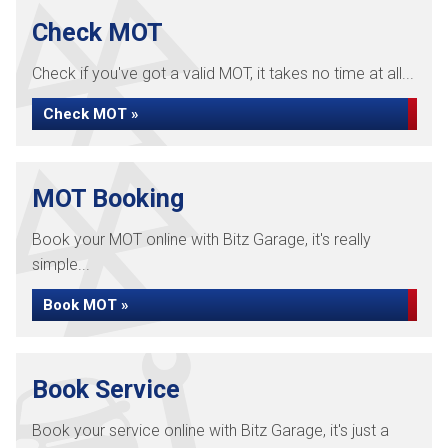
Check MOT
Check if you've got a valid MOT, it takes no time at all...
Check MOT »
MOT Booking
Book your MOT online with Bitz Garage, it's really
simple...
Book MOT »
Book Service
Book your service online with Bitz Garage, it's just a