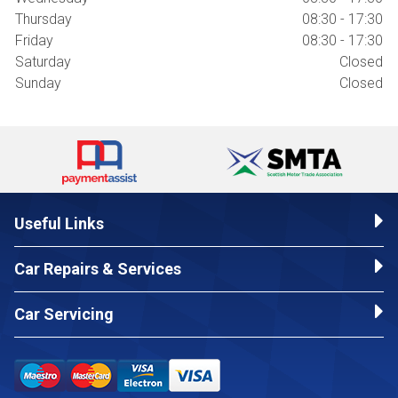
Thursday
08:30 - 17:30
Friday
08:30 - 17:30
Saturday
Closed
Sunday
Closed
Useful Links
Car Repairs & Services
Car Servicing