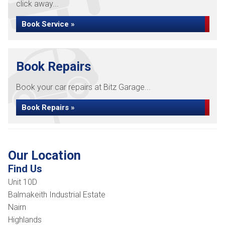
click away...
Book Service »
Book Repairs
Book your car repairs at Bitz Garage...
Book Repairs »
Our Location
Find Us
Unit 10D
Balmakeith Industrial Estate
Nairn
Highlands