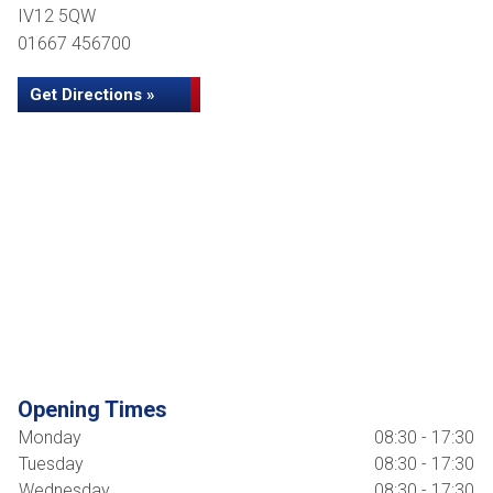
IV12 5QW
01667 456700
Get Directions »
Opening Times
Monday
08:30 - 17:30
Tuesday
08:30 - 17:30
Wednesday
08:30 - 17:30