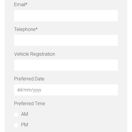
Email
*
Telephone
*
Vehicle Registration
Preferred Date
Preferred Time
AM
PM