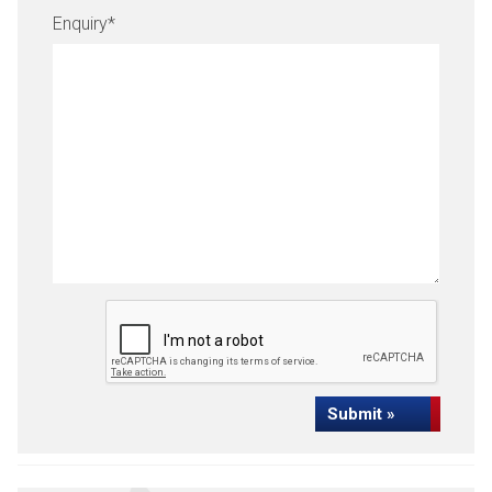
Enquiry
*
Submit »