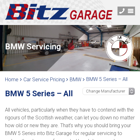
BMW Servicing
BMW 5 Series – All
Home
Car Service Pricing
BMW
BMW 5 Series – All
All vehicles, particularly when they have to contend with the
rigours of the Scottish weather, can let you down no matter
how old or new they are. That’s why you should bring your
BMW 5 Series into Bitz Garage for regular servicing to