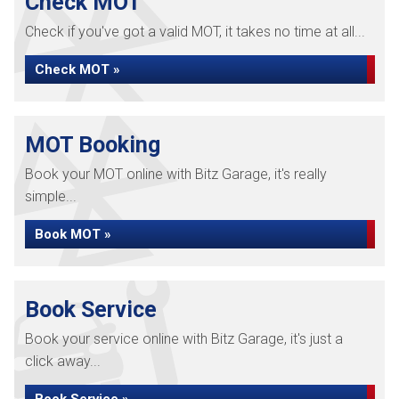
Check MOT
Check if you've got a valid MOT, it takes no time at all...
Check MOT »
MOT Booking
Book your MOT online with Bitz Garage, it's really
simple...
Book MOT »
Book Service
Book your service online with Bitz Garage, it's just a
click away...