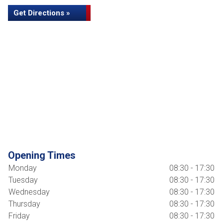
Get Directions »
Opening Times
Monday
08:30 - 17:30
Tuesday
08:30 - 17:30
Wednesday
08:30 - 17:30
Thursday
08:30 - 17:30
Friday
08:30 - 17:30