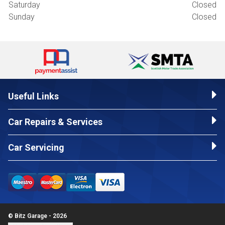
Saturday
Closed
Sunday
Closed
Useful Links
Car Repairs & Services
Car Servicing
© Bitz Garage - 2026