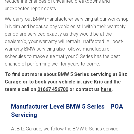
reduce the chances of unwanted breakdowns and
unexpected repair costs.
We carry out BMW manufacturer servicing at our workshop
in Nairn and because any vehicles still within their warranty
period are serviced exactly as they would be at the
dealership, your warranty will remain unaffected. All post-
warranty BMW servicing also follows manufacturer
schedules to make sure that your 5 Series has the best
chance of performing well for years to come.
To find out more about BMW 5 Series servicing at Bitz
Garage or to book your vehicle in, give Kris and the
team a call on
01667 456700
or contact us
here
.
Manufacturer Level BMW 5 Series
POA
Servicing
At Bitz Garage, we follow the BMW 5 Series service