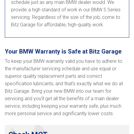
schedule just as any main BMW dealer would. We
provide a high standard of work in our BMW 5 Series
servicing. Regardless of the size of the job, come to
Bitz Garage for affordable, high-quality work.
Your BMW Warranty is Safe at Bitz Garage
To keep your BMW warranty valid you have to adhere to
the manufacturer servicing schedule and use equal or
superior quality replacement parts and correct
specification lubricants, and that’s exactly what we do at
Bitz Garage. Bring your new BMW into our team for
servicing and you’ll get all the benefits of a main dealer
service, including keeping your warranty safe, plus much
more personal service and significantly lower costs.