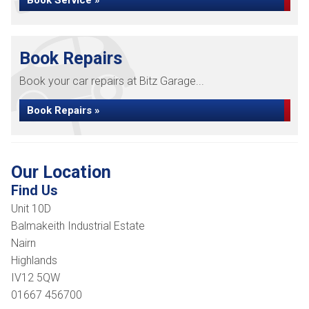
Book Service »
Book Repairs
Book your car repairs at Bitz Garage...
Book Repairs »
Our Location
Find Us
Unit 10D
Balmakeith Industrial Estate
Nairn
Highlands
IV12 5QW
01667 456700