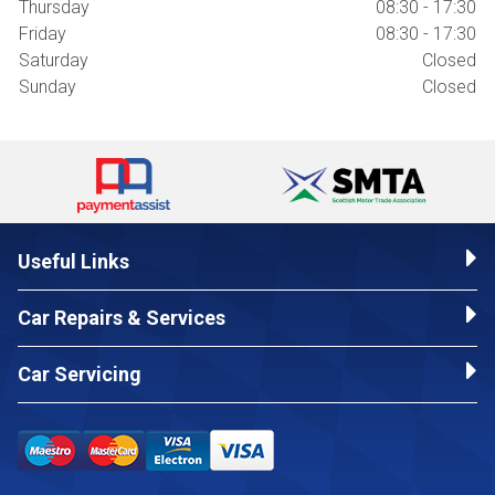
Thursday
08:30 - 17:30
Friday
08:30 - 17:30
Saturday
Closed
Sunday
Closed
Useful Links
Car Repairs & Services
Car Servicing