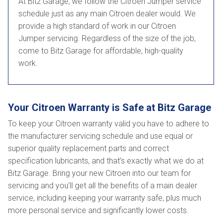
At Bitz Garage, we follow the Citroen Jumper service
schedule just as any main Citroen dealer would. We
provide a high standard of work in our Citroen
Jumper servicing. Regardless of the size of the job,
come to Bitz Garage for affordable, high-quality
work.
Your Citroen Warranty is Safe at Bitz Garage
To keep your Citroen warranty valid you have to adhere to
the manufacturer servicing schedule and use equal or
superior quality replacement parts and correct
specification lubricants, and that’s exactly what we do at
Bitz Garage. Bring your new Citroen into our team for
servicing and you’ll get all the benefits of a main dealer
service, including keeping your warranty safe, plus much
more personal service and significantly lower costs.