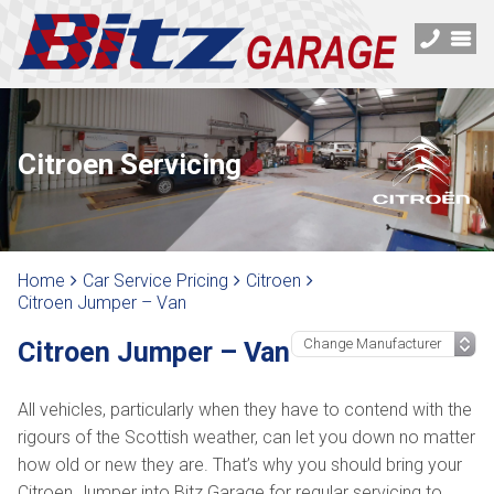
Citroen Servicing
Home
Car Service Pricing
Citroen
Citroen Jumper – Van
Citroen Jumper – Van
All vehicles, particularly when they have to contend with the
rigours of the Scottish weather, can let you down no matter
how old or new they are. That’s why you should bring your
Citroen Jumper into Bitz Garage for regular servicing to