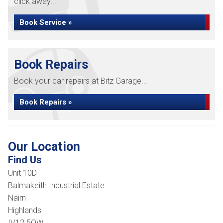
click away...
Book Service »
Book Repairs
Book your car repairs at Bitz Garage...
Book Repairs »
Our Location
Find Us
Unit 10D
Balmakeith Industrial Estate
Nairn
Highlands
IV12 5QW