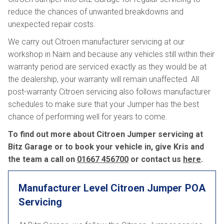
reduce the chances of unwanted breakdowns and
unexpected repair costs.
We carry out Citroen manufacturer servicing at our
workshop in Nairn and because any vehicles still within their
warranty period are serviced exactly as they would be at
the dealership, your warranty will remain unaffected. All
post-warranty Citroen servicing also follows manufacturer
schedules to make sure that your Jumper has the best
chance of performing well for years to come.
To find out more about Citroen Jumper servicing at
Bitz Garage or to book your vehicle in, give Kris and
the team a call on
01667 456700
or contact us
here
.
Manufacturer Level Citroen Jumper
POA
Servicing