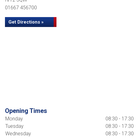
01667 456700
Get Directions »
Opening Times
Monday
08:30 - 17:30
Tuesday
08:30 - 17:30
Wednesday
08:30 - 17:30