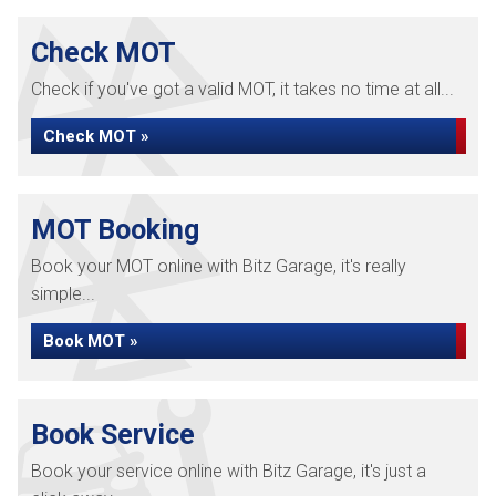
Check MOT
Check if you've got a valid MOT, it takes no time at all...
Check MOT »
MOT Booking
Book your MOT online with Bitz Garage, it's really
simple...
Book MOT »
Book Service
Book your service online with Bitz Garage, it's just a