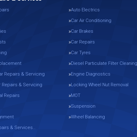
pairs
Auto Electrics
Car Air Conditioning
ies
Car Brakes
sts
Car Repairs
cing
Car Tyres
eplacement
Diesel Particulate Filter Cleanin
ar Repairs & Servicing
Engine Diagnostics
r Repairs & Servicing
Locking Wheel Nut Removal
l Repairs
MOT
Suspension
gnment
Wheel Balancing
epairs & Services…