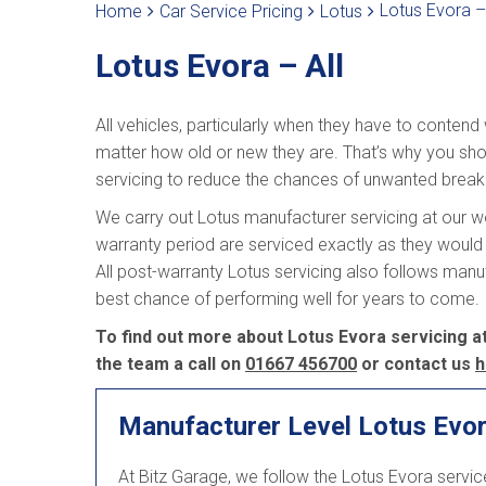
Lotus Evora – 
Home
Car Service Pricing
Lotus
Lotus Evora – All
All vehicles, particularly when they have to contend
matter how old or new they are. That’s why you shou
servicing to reduce the chances of unwanted brea
We carry out Lotus manufacturer servicing at our wor
warranty period are serviced exactly as they would 
All post-warranty Lotus servicing also follows man
best chance of performing well for years to come.
To find out more about Lotus Evora servicing at
the team a call on
01667 456700
or contact us
h
Manufacturer Level Lotus Evor
At Bitz Garage, we follow the Lotus Evora servi