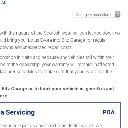
All
 with the rigours of the Scottish weather, can let you down no
ld bring your Lotus Evora into Bitz Garage for regular
kdowns and unexpected repair costs.
kshop in Nairn and because any vehicles still within their
be at the dealership, your warranty will remain unaffected.
ufacturer schedules to make sure that your Evora has the
 Bitz Garage or to book your vehicle in, give Kris and
ere
.
a Servicing
POA
ce schedule just as any main Lotus dealer would. We