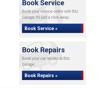
Book Service
Book your service online with Bitz
Garage, it's just a click away...
Book Service »
Book Repairs
Book your car repairs at Bitz
Garage...
Book Repairs »