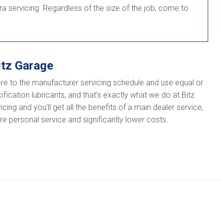
ra servicing. Regardless of the size of the job, come to
itz Garage
re to the manufacturer servicing schedule and use equal or
fication lubricants, and that’s exactly what we do at Bitz
ing and you’ll get all the benefits of a main dealer service,
e personal service and significantly lower costs.