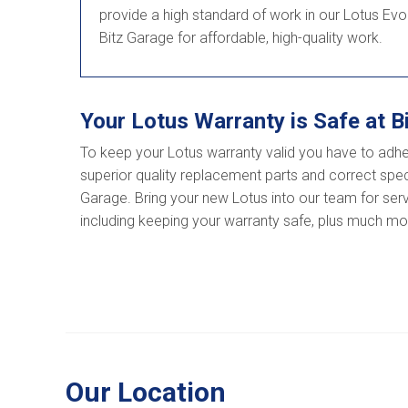
provide a high standard of work in our Lotus Evo
Bitz Garage for affordable, high-quality work.
Your Lotus Warranty is Safe at B
To keep your Lotus warranty valid you have to adhe
superior quality replacement parts and correct speci
Garage. Bring your new Lotus into our team for servic
including keeping your warranty safe, plus much mor
Our Location