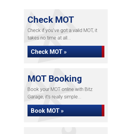
Check MOT
Check if you've got a valid MOT, it
takes no time at all...
Check MOT »
MOT Booking
Book your MOT online with Bitz
Garage, it's really simple...
Book MOT »