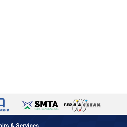
airs & Services