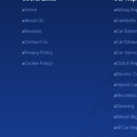
Home
Airbag Re
About Us
Cambelts
Reviews
Car Batter
Contact Us
Car Exhau
Privacy Policy
Car Servi
Cookie Policy
Clutch R
Electric C
Hybrid Ca
Mechanica
Steering
Wheel Ali
All Car R