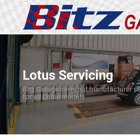
Lotus Servicing
Bitz Garage carry out manufacturer s
for all Lotus models