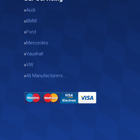
Audi
BMW
Ford
Mercedes
Vauxhall
g
VW
All Manufacturers…