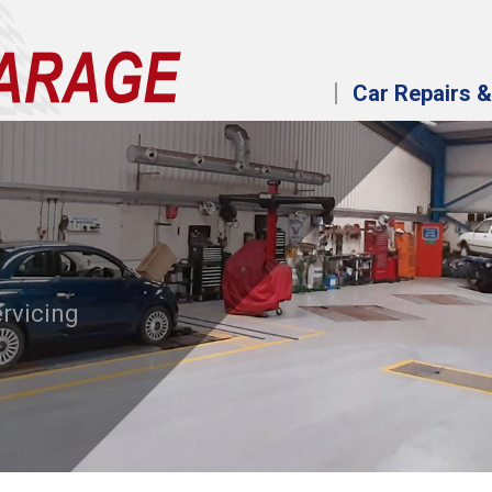
Car Repairs &
ervicing