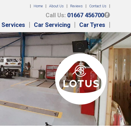
Home
About Us
Reviews
Contact Us
Call Us:
01667 456700
 Services
Car Servicing
Car Tyres