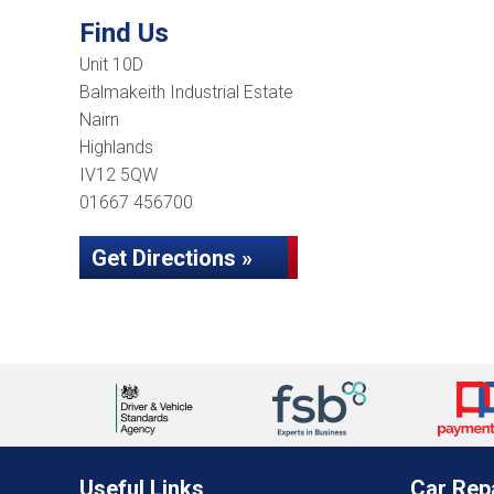
Find Us
Unit 10D
Balmakeith Industrial Estate
Nairn
Highlands
IV12 5QW
01667 456700
Get Directions »
Useful Links
Car Rep