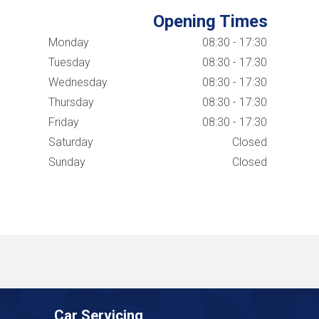
Opening Times
Monday
08:30 - 17:30
Tuesday
08:30 - 17:30
Wednesday
08:30 - 17:30
Thursday
08:30 - 17:30
Friday
08:30 - 17:30
Saturday
Closed
Sunday
Closed
Car Servicing