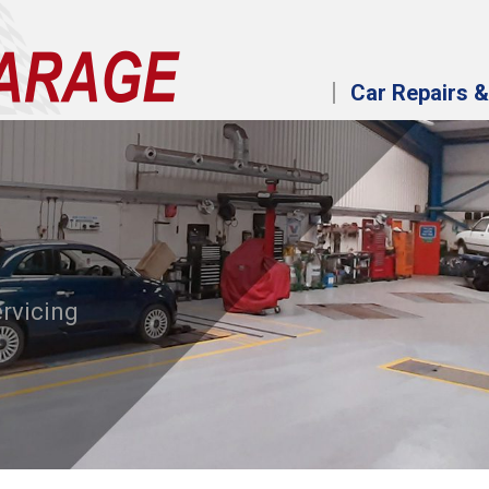
Car Repairs &
ervicing