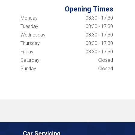
Opening Times
Monday
08:30 - 17:30
Tuesday
08:30 - 17:30
Wednesday
08:30 - 17:30
Thursday
08:30 - 17:30
Friday
08:30 - 17:30
Saturday
Closed
Sunday
Closed
Car Servicing