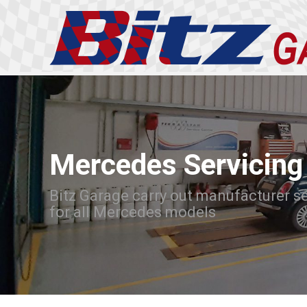
Mercedes Servicing
Bitz Garage carry out manufacturer s
for all Mercedes models