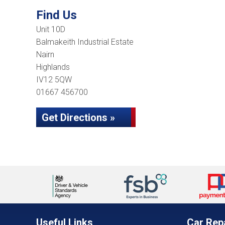
Find Us
Unit 10D
Balmakeith Industrial Estate
Nairn
Highlands
IV12 5QW
01667 456700
Get Directions »
Useful Links
Car Rep