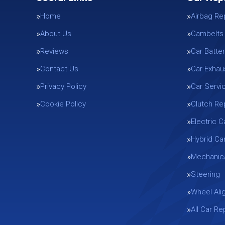
Home
Airbag Re
About Us
Cambelts
Reviews
Car Batter
Contact Us
Car Exhau
Privacy Policy
Car Servi
Cookie Policy
Clutch R
Electric C
Hybrid Ca
Mechanica
Steering
Wheel Ali
All Car R