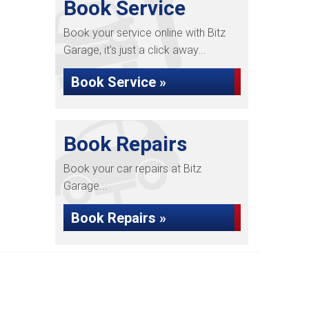
Book Service
Book your service online with Bitz
Garage, it's just a click away...
Book Service »
Book Repairs
Book your car repairs at Bitz
Garage...
Book Repairs »