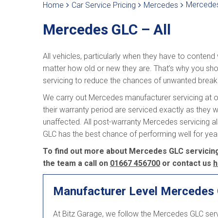
Mercedes
Home
Car Service Pricing
Mercedes
Mercedes GLC – All
All vehicles, particularly when they have to contend
matter how old or new they are. That’s why you sho
servicing to reduce the chances of unwanted brea
We carry out Mercedes manufacturer servicing at ou
their warranty period are serviced exactly as they w
unaffected. All post-warranty Mercedes servicing a
GLC has the best chance of performing well for ye
To find out more about Mercedes GLC servicing a
the team a call on
01667 456700
or contact us
h
Manufacturer Level Mercedes 
At Bitz Garage, we follow the Mercedes GLC ser