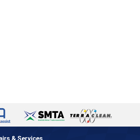
airs & Services