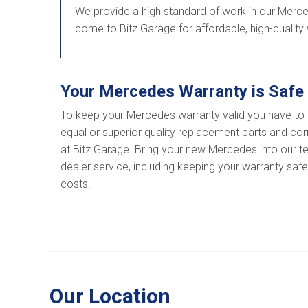
We provide a high standard of work in our Merced
come to Bitz Garage for affordable, high-quality
Your Mercedes Warranty is Safe 
To keep your Mercedes warranty valid you have to 
equal or superior quality replacement parts and corr
at Bitz Garage. Bring your new Mercedes into our tea
dealer service, including keeping your warranty saf
costs.
Our Location