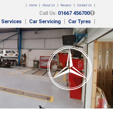
Home
About Us
Reviews
Contact Us
Call Us:
01667 456700
 Services
Car Servicing
Car Tyres