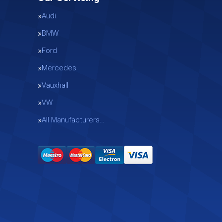
Audi
BMW
Ford
Mercedes
Vauxhall
g
VW
All Manufacturers…