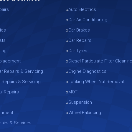
pairs
Auto Electrics
Car Air Conditioning
ies
Car Brakes
sts
Car Repairs
cing
Car Tyres
eplacement
Diesel Particulate Filter Cleanin
ar Repairs & Servicing
Engine Diagnostics
r Repairs & Servicing
Locking Wheel Nut Removal
l Repairs
MOT
Suspension
gnment
Wheel Balancing
epairs & Services…