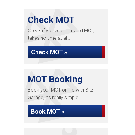
Check MOT
Check if you've got a valid MOT, it
takes no time at all...
Check MOT »
MOT Booking
Book your MOT online with Bitz
Garage, it's really simple...
Book MOT »