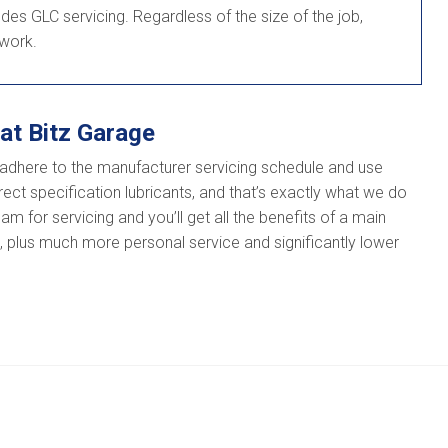
es GLC servicing. Regardless of the size of the job,
 work.
at Bitz Garage
adhere to the manufacturer servicing schedule and use
ect specification lubricants, and that’s exactly what we do
m for servicing and you’ll get all the benefits of a main
e, plus much more personal service and significantly lower