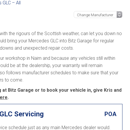
 GLC – All
 with the rigours of the Scottish weather, can let you down no
uld bring your Mercedes GLC into Bitz Garage for regular
kdowns and unexpected repair costs.
r workshop in Nairn and because any vehicles still within
ould be at the dealership, your warranty will remain
lso follows manufacturer schedules to make sure that your
ars to come.
t Bitz Garage or to book your vehicle in, give Kris and
ere
.
GLC Servicing
POA
vice schedule just as any main Mercedes dealer would.