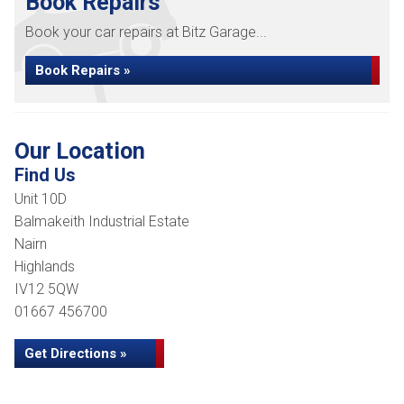
Book Repairs
Book your car repairs at Bitz Garage...
Book Repairs »
Our Location
Find Us
Unit 10D
Balmakeith Industrial Estate
Nairn
Highlands
IV12 5QW
01667 456700
Get Directions »