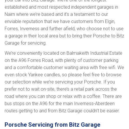
established and most respected independent garages in
Nairn where we’re based and it’s a testament to our
enviable reputation that we have customers from Elgin,
Forres, Inverness and further afield, who choose not to use
a garage in their local area but to bring their Porsche to Bitz
Garage for servicing.
We’re conveniently located on Balmakeith Industrial Estate
on the A96 Forres Road, with plenty of customer parking
and a comfortable customer waiting area with free wifi. We
even stock Yankee candles, so please feel free to browse
our selection while we’re servicing your Porsche. If you
prefer not to wait on-site, there’s a retail park across the
road where you can shop or relax with a coffee. There are
bus stops on the A96 for the main Inverness-Aberdeen
routes getting to and from Bitz Garage couldn’t be easier.
Porsche Servicing from Bitz Garage