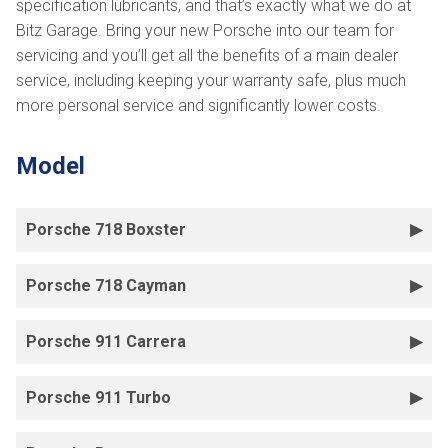
specification lubricants, and that’s exactly what we do at
Bitz Garage. Bring your new Porsche into our team for
servicing and you’ll get all the benefits of a main dealer
service, including keeping your warranty safe, plus much
more personal service and significantly lower costs.
Model
Porsche 718 Boxster
Porsche 718 Cayman
Porsche 911 Carrera
Porsche 911 Turbo