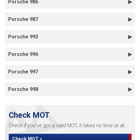
Porsche 986
Porsche 987
Porsche 993
Porsche 996
Porsche 997
Porsche 998
Check MOT
Check if you've got a valid MOT, it takes no time at all...
Check MOT »