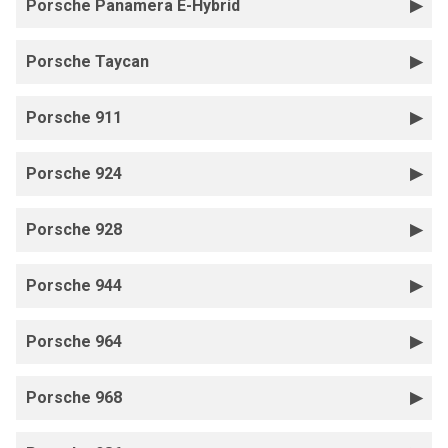
Porsche Panamera E-Hybrid
Porsche Taycan
Porsche 911
Porsche 924
Porsche 928
Porsche 944
Porsche 964
Porsche 968