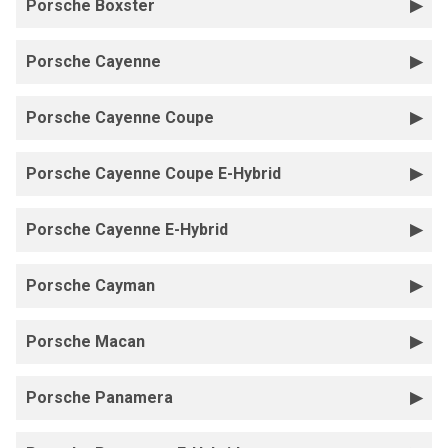
Porsche Boxster
Porsche Cayenne
Porsche Cayenne Coupe
Porsche Cayenne Coupe E-Hybrid
Porsche Cayenne E-Hybrid
Porsche Cayman
Porsche Macan
Porsche Panamera