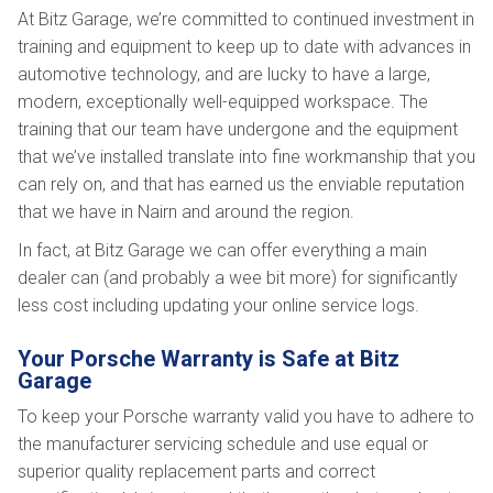
At Bitz Garage, we’re committed to continued investment in
training and equipment to keep up to date with advances in
automotive technology, and are lucky to have a large,
modern, exceptionally well-equipped workspace. The
training that our team have undergone and the equipment
that we’ve installed translate into fine workmanship that you
can rely on, and that has earned us the enviable reputation
that we have in Nairn and around the region.
In fact, at Bitz Garage we can offer everything a main
dealer can (and probably a wee bit more) for significantly
less cost including updating your online service logs.
Your Porsche Warranty is Safe at Bitz
Garage
To keep your Porsche warranty valid you have to adhere to
the manufacturer servicing schedule and use equal or
superior quality replacement parts and correct