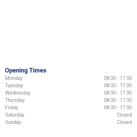
Opening Times
Monday
08:30 - 17:30
Tuesday
08:30 - 17:30
Wednesday
08:30 - 17:30
Thursday
08:30 - 17:30
Friday
08:30 - 17:30
Saturday
Closed
Sunday
Closed