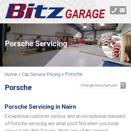
Porsche Servicing
Porsche
Home
Car Service Pricing
Porsche
Porsche Servicing in Nairn
Exceptional customer service and an exceptional standard
of Porsche servicing are what you’ll find when you book
your car into Bitz Garage. We’re one of the longest