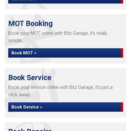
MOT Booking
Book your MOT online with Bitz Garage, it's really
simple...
Book MOT »
Book Service
Book your service online with Bitz Garage, it's just a
click away...
Book Service »