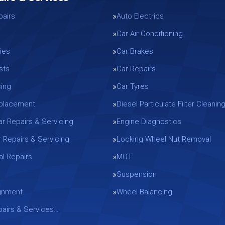
pairs
Auto Electrics
Car Air Conditioning
ies
Car Brakes
sts
Car Repairs
cing
Car Tyres
eplacement
Diesel Particulate Filter Cleanin
ar Repairs & Servicing
Engine Diagnostics
r Repairs & Servicing
Locking Wheel Nut Removal
l Repairs
MOT
Suspension
gnment
Wheel Balancing
epairs & Services…