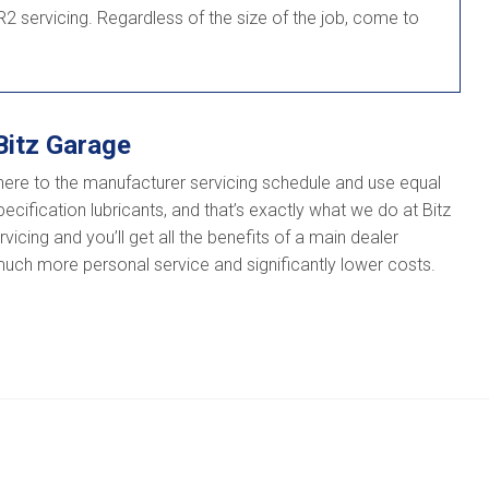
2 servicing. Regardless of the size of the job, come to
Bitz Garage
here to the manufacturer servicing schedule and use equal
ecification lubricants, and that’s exactly what we do at Bitz
icing and you’ll get all the benefits of a main dealer
 much more personal service and significantly lower costs.