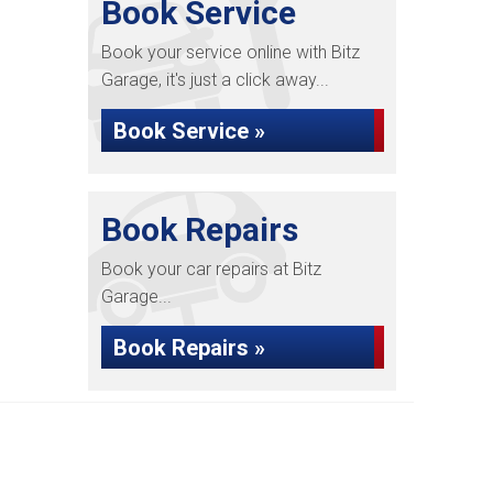
Book Service
Book your service online with Bitz
Garage, it's just a click away...
Book Service »
Book Repairs
Book your car repairs at Bitz
Garage...
Book Repairs »