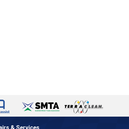
airs & Services