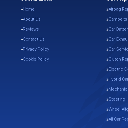
Home
Airbag Re
About Us
Cambelts
Reviews
Car Batter
Contact Us
Car Exhau
Privacy Policy
Car Servi
Cookie Policy
Clutch R
Electric C
Hybrid Ca
Mechanica
Steering
Wheel Ali
All Car R