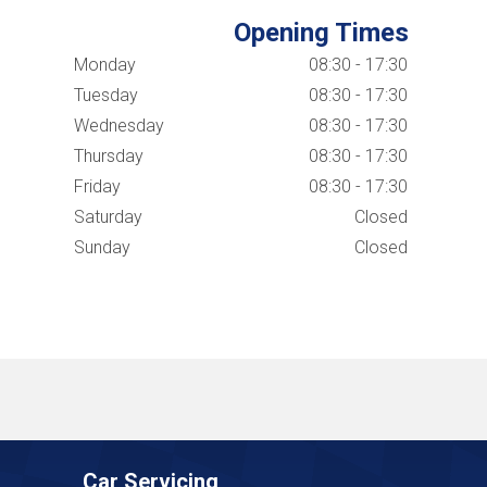
Opening Times
Monday
08:30 - 17:30
Tuesday
08:30 - 17:30
Wednesday
08:30 - 17:30
Thursday
08:30 - 17:30
Friday
08:30 - 17:30
Saturday
Closed
Sunday
Closed
Car Servicing