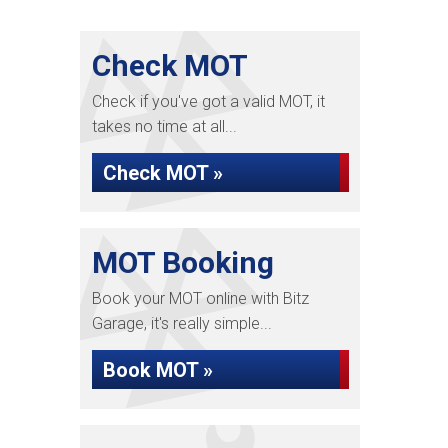
Check MOT
Check if you've got a valid MOT, it
takes no time at all...
Check MOT »
MOT Booking
Book your MOT online with Bitz
Garage, it's really simple...
Book MOT »