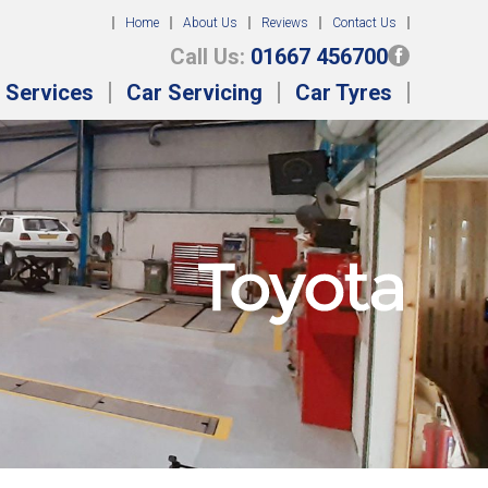
Home
About Us
Reviews
Contact Us
Call Us:
01667 456700
 Services
Car Servicing
Car Tyres