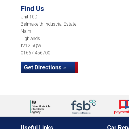
Find Us
Unit 10D
Balmakeith Industrial Estate
Nairn
Highlands
IV12 5QW
01667 456700
Get Directions »
Useful Links
Car Rep