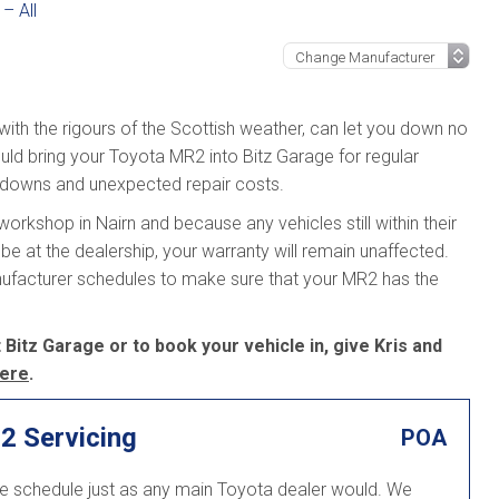
– All
 with the rigours of the Scottish weather, can let you down no
uld bring your Toyota MR2 into Bitz Garage for regular
kdowns and unexpected repair costs.
orkshop in Nairn and because any vehicles still within their
be at the dealership, your warranty will remain unaffected.
nufacturer schedules to make sure that your MR2 has the
Bitz Garage or to book your vehicle in, give Kris and
ere
.
2 Servicing
POA
ce schedule just as any main Toyota dealer would. We