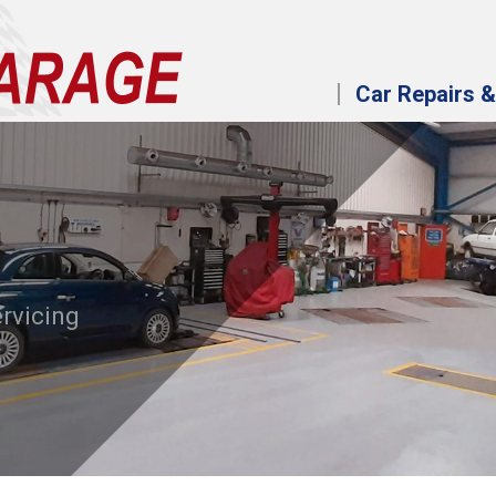
Car Repairs &
ervicing