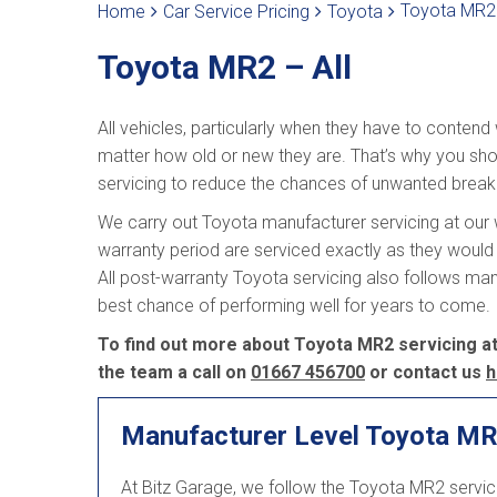
Toyota MR2 
Home
Car Service Pricing
Toyota
Toyota MR2 – All
All vehicles, particularly when they have to contend
matter how old or new they are. That’s why you sho
servicing to reduce the chances of unwanted brea
We carry out Toyota manufacturer servicing at our w
warranty period are serviced exactly as they would 
All post-warranty Toyota servicing also follows ma
best chance of performing well for years to come.
To find out more about Toyota MR2 servicing at 
the team a call on
01667 456700
or contact us
h
Manufacturer Level Toyota MR
At Bitz Garage, we follow the Toyota MR2 servi