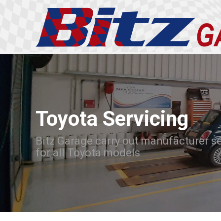
Toyota Servicing
Bitz Garage carry out manufacturer s
for all Toyota models