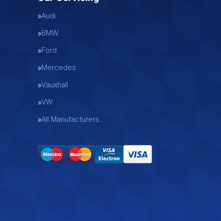
Audi
BMW
Ford
Mercedes
Vauxhall
g
VW
All Manufacturers…