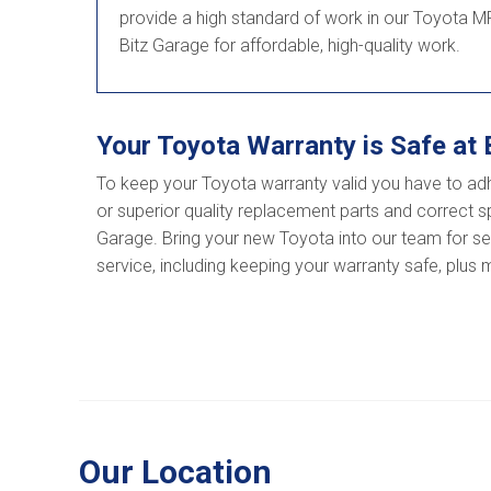
provide a high standard of work in our Toyota MR
Bitz Garage for affordable, high-quality work.
Your Toyota Warranty is Safe at 
To keep your Toyota warranty valid you have to ad
or superior quality replacement parts and correct sp
Garage. Bring your new Toyota into our team for serv
service, including keeping your warranty safe, plus
Our Location