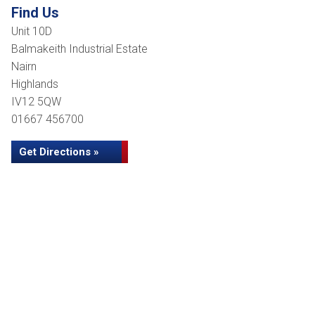
Find Us
Unit 10D
Balmakeith Industrial Estate
Nairn
Highlands
IV12 5QW
01667 456700
Get Directions »