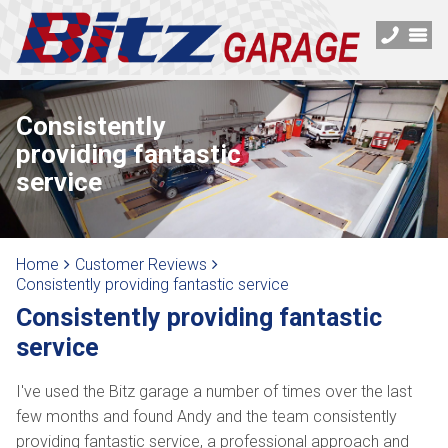
Consistently
providing fantastic
service
Home
Customer Reviews
Consistently providing fantastic service
Consistently providing fantastic
service
I've used the Bitz garage a number of times over the last
few months and found Andy and the team consistently
providing fantastic service, a professional approach and