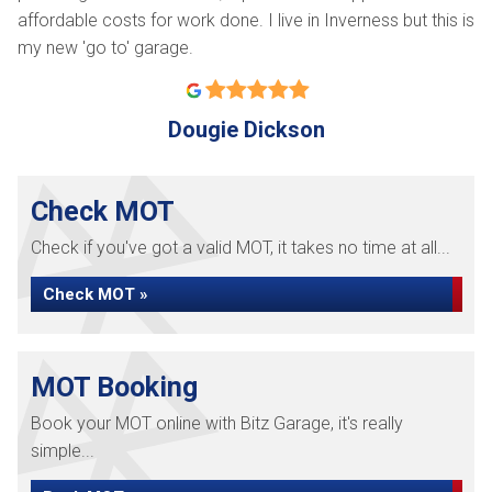
affordable costs for work done. I live in Inverness but this is
my new 'go to' garage.
Dougie Dickson
Check MOT
Check if you've got a valid MOT, it takes no time at all...
Check MOT »
MOT Booking
Book your MOT online with Bitz Garage, it's really
simple...