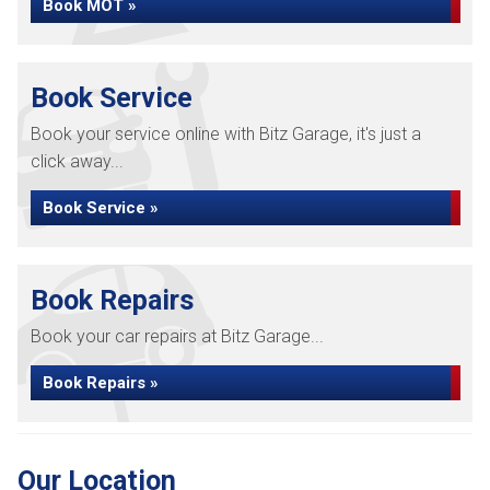
Book MOT »
Book Service
Book your service online with Bitz Garage, it's just a
click away...
Book Service »
Book Repairs
Book your car repairs at Bitz Garage...
Book Repairs »
Our Location