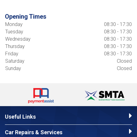
Opening Times
Monday
08:30 - 17:30
Tuesday
08:30 - 17:30
Wednesday
08:30 - 17:30
Thursday
08:30 - 17:30
Friday
08:30 - 17:30
Saturday
Closed
Sunday
Closed
Useful Links
Car Repairs & Services